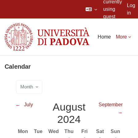
currently
Log
using
in
guest
Skip to main content
access
Home
More
Calendar
Month
August
←
July
September
→
2024
Monday
Tuesday
Wednesday
Thursday
Friday
Saturday
Sunday
Mon
Tue
Wed
Thu
Fri
Sat
Sun