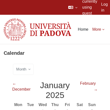
currently
Log
using
in
guest
Skip to main content
access
Home
More
Calendar
Month
January
←
February
December
→
2025
Monday
Tuesday
Wednesday
Thursday
Friday
Saturday
Sunday
Mon
Tue
Wed
Thu
Fri
Sat
Sun