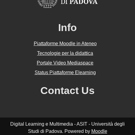
Info
Piattaforme Moodle in Ateneo
Tecnologie per la didattica
Portale Video Mediaspace
Status Piattaforme Elearning
Contact Us
Digital Learning e Multimedia - ASIT - Università degli
Studi di Padova. Powered by
Moodle