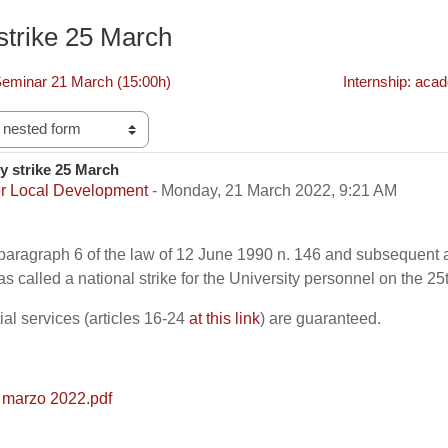
 strike 25 March
minar 21 March (15:00h)
Internship: aca
y strike 25 March
f replies: 0
r Local Development
-
Monday, 21 March 2022, 9:21 AM
2 paragraph 6 of the law of 12 June 1990 n. 146 and subsequen
has called a national strike for the University personnel on the 2
al services (articles 16-24
at this link
) are guaranteed.
 marzo 2022.pdf