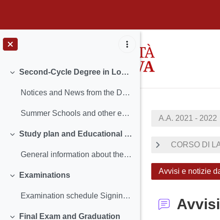
Skip to main content
Second-Cycle Degree in Local Development
Collapse
Notices and News from the Degree Course in Local D...
Summer Schools and other events
A.A. 2021 - 2022
Study plan and Educational Proposed Activities
Collapse
CORSO DI LA
General information about the Study Plan Terms an...
Avvisi e notizie 
Examinations
Collapse
Examination schedule Signing Up for Exam - Uniweb...
Avvisi
Final Exam and Graduation