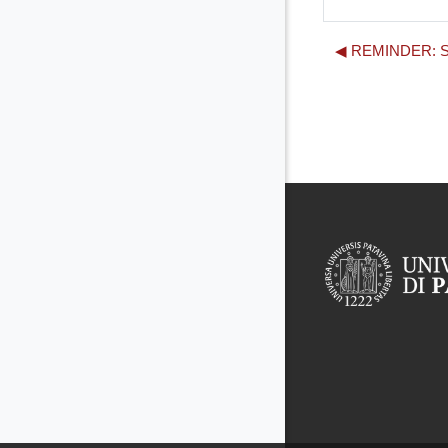
◀︎ REMINDER: Se