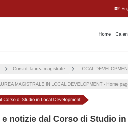
Engl
Home
Calen
Corsi di laurea magistrale
LOCAL DEVELOPMEN
UREA MAGISTRALE IN LOCAL DEVELOPMENT - Home page
dal Corso di Studio in Local Development
 e notizie dal Corso di Studio 