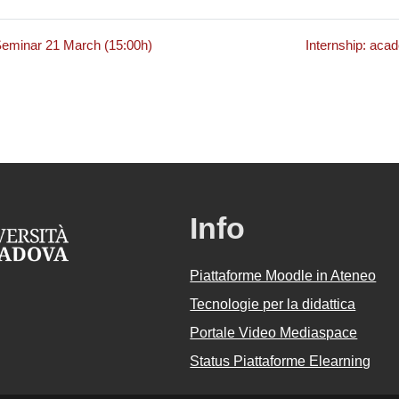
minar 21 March (15:00h)
Internship: aca
Info
Piattaforme Moodle in Ateneo
Tecnologie per la didattica
Portale Video Mediaspace
Status Piattaforme Elearning