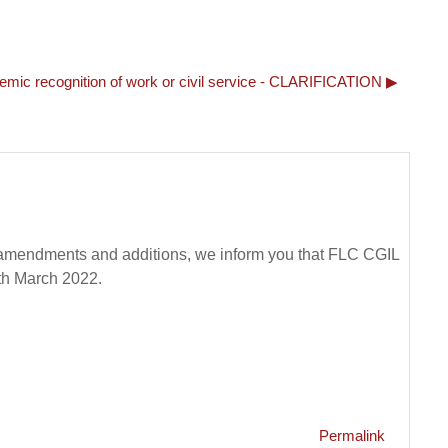
demic recognition of work or civil service - CLARIFICATION ▶︎
t amendments and additions, we inform you that FLC CGIL
5th March 2022.
Permalink