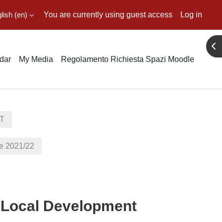
ish ‎(en)‎
You are currently using guest access
Log in
Ope
dar
My Media
Regolamento Richiesta Spazi Moodle
T
 2021/22
in Local Development