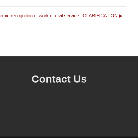
demic recognition of work or civil service - CLARIFICATION ▶︎
Contact Us