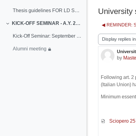
Collapse
University
Thesis guidelines FOR LD STUDENTSTerms and Periods...
KICK-OFF SEMINAR - A.Y. 2021/22
◀︎ REMINDER: Se
Collapse
Kick-Off Seminar: September 20th-24th
Display mode
Alumni meeting
Universit
Number o
by
Maste
Following art. 
(Italian Union) 
Minimum essenti
Sciopero 25