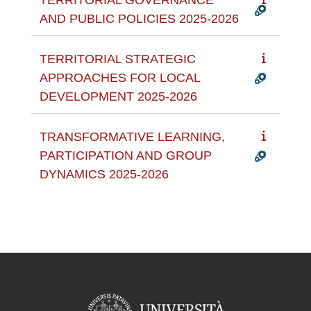
AND PUBLIC POLICIES 2025-2026
TERRITORIAL STRATEGIC
APPROACHES FOR LOCAL
DEVELOPMENT 2025-2026
TRANSFORMATIVE LEARNING,
PARTICIPATION AND GROUP
DYNAMICS 2025-2026