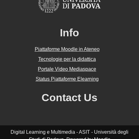
Info
Piattaforme Moodle in Ateneo
Tecnologie per la didattica
Portale Video Mediaspace
Status Piattaforme Elearning
Contact Us
Digital Learning e Multimedia - ASIT - Università degli