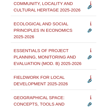
COMMUNITY, LOCALITY AND
CULTURAL HERITAGE 2025-2026
ECOLOGICAL AND SOCIAL
PRINCIPLES IN ECONOMICS
2025-2026
ESSENTIALS OF PROJECT
PLANNING, MONITORING AND
EVALUATION (MOD. B) 2025-2026
FIELDWORK FOR LOCAL
DEVELOPMENT 2025-2026
GEOGRAPHICAL SPACE:
CONCEPTS, TOOLS AND