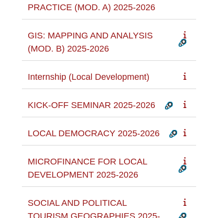
PRACTICE (MOD. A) 2025-2026
GIS: MAPPING AND ANALYSIS
(MOD. B) 2025-2026
Internship (Local Development)
KICK-OFF SEMINAR 2025-2026
LOCAL DEMOCRACY 2025-2026
MICROFINANCE FOR LOCAL
DEVELOPMENT 2025-2026
SOCIAL AND POLITICAL
TOURISM GEOGRAPHIES 2025-