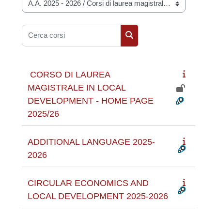
Categorie di corso
Cerca corsi
Cerca corsi
CORSO DI LAUREA
MAGISTRALE IN LOCAL
DEVELOPMENT - HOME PAGE
2025/26
ADDITIONAL LANGUAGE 2025-
2026
CIRCULAR ECONOMICS AND
LOCAL DEVELOPMENT 2025-2026