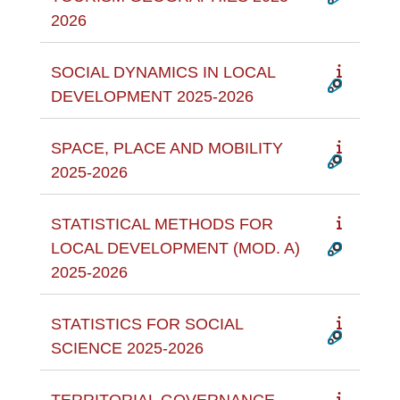
2026
SOCIAL DYNAMICS IN LOCAL
DEVELOPMENT 2025-2026
SPACE, PLACE AND MOBILITY
2025-2026
STATISTICAL METHODS FOR
LOCAL DEVELOPMENT (MOD. A)
2025-2026
STATISTICS FOR SOCIAL
SCIENCE 2025-2026
TERRITORIAL GOVERNANCE