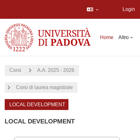
Login
Vai al contenuto principale
Home
Altro
Corsi
A.A. 2025 - 2026
Corsi di laurea magistrale
LOCAL DEVELOPMENT
LOCAL DEVELOPMENT