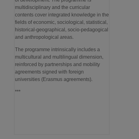
multidisciplinary and the curricular
contents cover integrated knowledge in the
fields of economic, sociological, statistical,
historical-geographical, socio-pedagogical
and anthropological areas.
The programme intrinsically includes a
multicultural and multilingual dimension,
reinforced by partnerships and mobility
agreements signed with foreign
universities (Erasmus agreements).
***