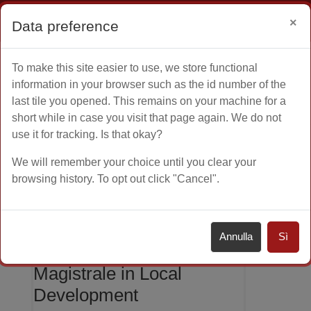
Ospite
Login
×
Data preference
Vai al contenuto principale
To make this site easier to use, we store functional
Home
Altro
information in your browser such as the id number of the
last tile you opened. This remains on your machine for a
short while in case you visit that page again. We do not
use it for tracking. Is that okay?
Orientamento
Corsi di Laurea Magistrale
We will remember your choice until you clear your
browsing history. To opt out click "Cancel".
Local Development
Annulla
Sì
Corso di Laurea
Magistrale in Local
Development