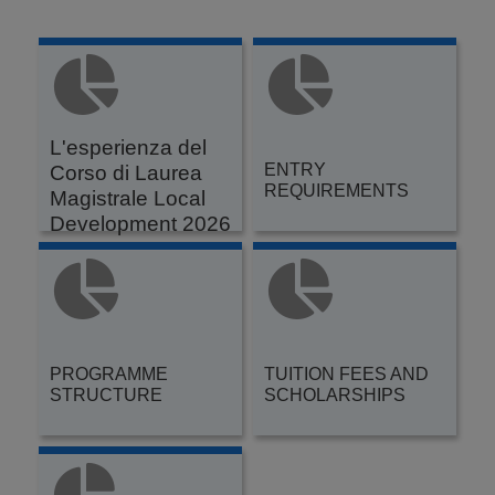
L'esperienza del
ENTRY
Corso di Laurea
REQUIREMENTS
Magistrale Local
Development 2026
PROGRAMME
TUITION FEES AND
STRUCTURE
SCHOLARSHIPS