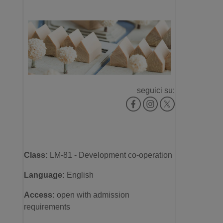
seguici su:
Class:
LM-81 - Development co-operation
Language:
English
Access
:
open with admission
requirements