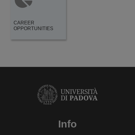
CAREER
OPPORTUNITIES
Info