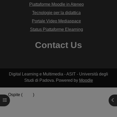
Piattaforme Moodle in Ateneo
Tecnologie per la didattica
Portale Video Mediaspace
Status Piattaforme Elearning
Contact Us
Digital Learning e Multimedia - ASIT - Università degli
Studi di Padova. Powered by
Moodle
Ospite (
Login
)
Apri indice del corso
Apr
Riepilogo della conservazione dei dati
Politiche
Ottieni l'app mobile