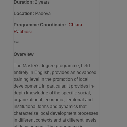
Duration:
2 years
Location
:
Padova
Programme Coordinator:
Chiara
Rabbiosi
***
Overview
The Master's degree programme, held
entirely in English, provides an advanced
training level in the promotion of local
development. In particular, it provides in-
depth knowledge of the specific social,
organizational, economic, territorial and
institutional forms and dynamics that
characterize local development processes
in different contexts and at different levels
of development. The programme is