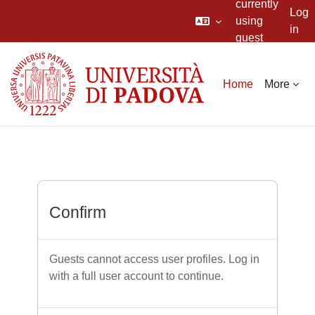
currently
Log
using
in
guest
Skip to main content
access
Home
More
Confirm
Guests cannot access user profiles. Log in
with a full user account to continue.