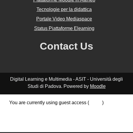
Tecnologie per la didattica
Portale Video Mediaspace
Status Piattaforme Elearning
Contact Us
Digital Learning e Multimedia - ASIT - Università degli
Studi di Padova. Powered by
Moodle
You are currently using guest access (
Log in
)
Data retention summary
Policies
Get the mobile app
Switch to the standard theme