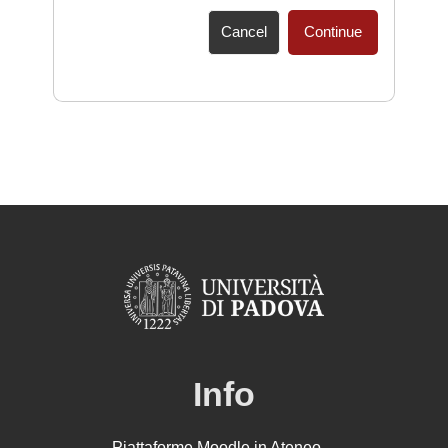
Cancel
Continue
Info
Piattaforme Moodle in Ateneo